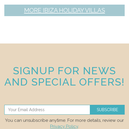
MORE IBIZA HOLIDAY VILLAS
SIGNUP FOR NEWS
AND SPECIAL OFFERS!
SUBSCRIBE
You can unsubscribe anytime. For more details, review our
Privacy Policy
.