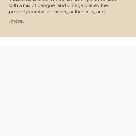
with a mix of designer and vintage pieces, the
property combines privacy, authenticity, and
…more…