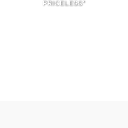
PRICELESS"