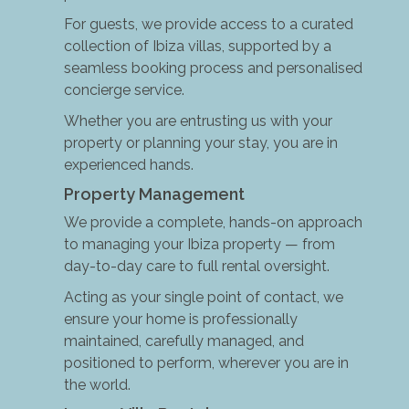
For guests, we provide access to a curated
collection of Ibiza villas, supported by a
seamless booking process and personalised
concierge service.
Whether you are entrusting us with your
property or planning your stay, you are in
experienced hands.
Property Management
We provide a complete, hands-on approach
to managing your Ibiza property — from
day-to-day care to full rental oversight.
Acting as your single point of contact, we
ensure your home is professionally
maintained, carefully managed, and
positioned to perform, wherever you are in
the world.