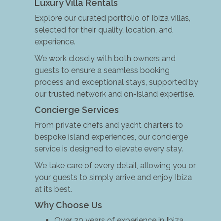
Luxury Villa Rentals
Explore our curated portfolio of Ibiza villas,
selected for their quality, location, and
experience.
We work closely with both owners and
guests to ensure a seamless booking
process and exceptional stays, supported by
our trusted network and on-island expertise.
Concierge Services
From private chefs and yacht charters to
bespoke island experiences, our concierge
service is designed to elevate every stay.
We take care of every detail, allowing you or
your guests to simply arrive and enjoy Ibiza
at its best.
Why Choose Us
Over 20 years of experience in Ibiza