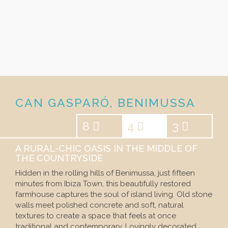
CAN GASPARÓ, BENIMUSSA
8
4
3
A RURAL-CHIC OASIS IN THE MIDDLE OF
THE COUNTRYSIDE
Hidden in the rolling hills of Benimussa, just fifteen
minutes from Ibiza Town, this beautifully restored
farmhouse captures the soul of island living. Old stone
walls meet polished concrete and soft, natural
textures to create a space that feels at once
traditional and contemporary. Lovingly decorated