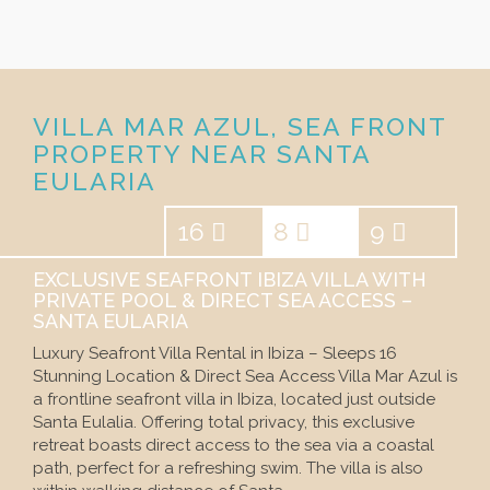
VILLA MAR AZUL, SEA FRONT
PROPERTY NEAR SANTA
EULARIA
16
8
9
EXCLUSIVE SEAFRONT IBIZA VILLA WITH
PRIVATE POOL & DIRECT SEA ACCESS –
SANTA EULARIA
Luxury Seafront Villa Rental in Ibiza – Sleeps 16
Stunning Location & Direct Sea Access Villa Mar Azul is
a frontline seafront villa in Ibiza, located just outside
Santa Eulalia. Offering total privacy, this exclusive
retreat boasts direct access to the sea via a coastal
path, perfect for a refreshing swim. The villa is also