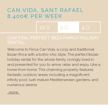
CAN VIDA, SANT RAFAEL
8,400€ PER WEEK
10
5
4
CAN VIDA: PERFECT IBIZA FAMILY HOLIDAY
RENTAL
Welcome to Finca Can Vida, a cozy and traditional
Ibizan finca with a boho-chic style. The perfect Ibizan
holiday rental for the whole family, lovingly lived in
and presented for you to arrive, relax and enjoy. Like a
home from home. This charming property features
fantastic outdoor areas, including a magnificent
infinity pool, lush mature Mediterranean gardens, and
numerous serene
…more…