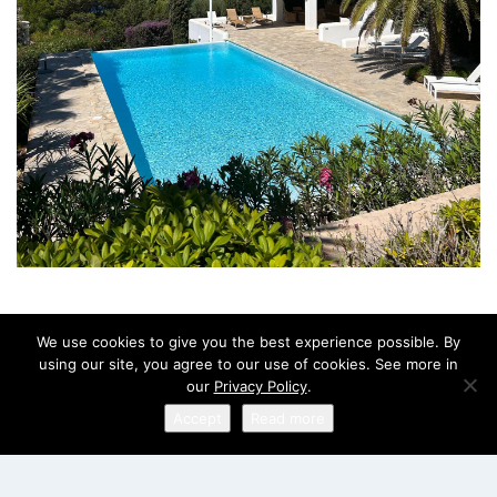
We use cookies to give you the best experience possible. By
using our site, you agree to our use of cookies. See more in
our
Privacy Policy
.
Accept
Read more
English
ABOUT US