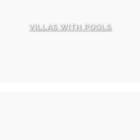
VILLAS WITH POOLS