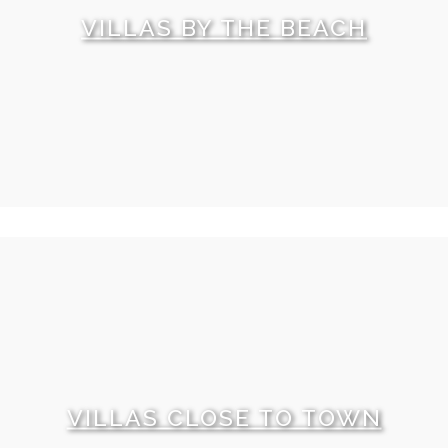
VILLAS BY THE BEACH
VILLAS CLOSE TO TOWN