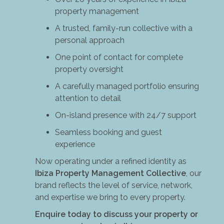
property management
A trusted, family-run collective with a
personal approach
One point of contact for complete
property oversight
A carefully managed portfolio ensuring
attention to detail
On-island presence with 24/7 support
Seamless booking and guest
experience
Now operating under a refined identity as
Ibiza Property Management Collective
, our
brand reflects the level of service, network,
and expertise we bring to every property.
Enquire today to discuss your property or