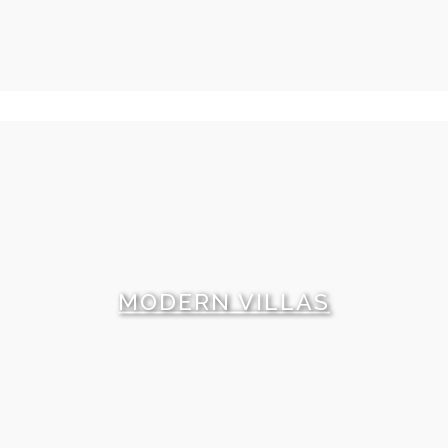
MODERN VILLAS