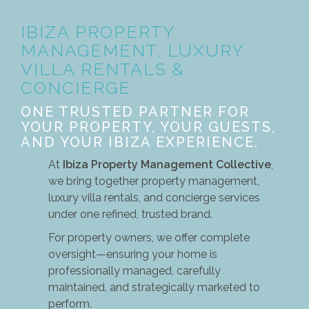
IBIZA PROPERTY
MANAGEMENT, LUXURY
VILLA RENTALS &
CONCIERGE
ONE TRUSTED PARTNER FOR
YOUR PROPERTY, YOUR GUESTS,
AND YOUR IBIZA EXPERIENCE.
At
Ibiza Property Management Collective
,
we bring together property management,
luxury villa rentals, and concierge services
under one refined, trusted brand.
For property owners, we offer complete
oversight—ensuring your home is
professionally managed, carefully
maintained, and strategically marketed to
perform.