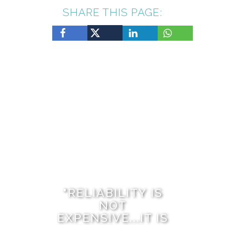
SHARE THIS PAGE:
Ibiza Property Management Collective was built the
same way many Ibiza stories begin — through
relationships, trust, and years of living and working on
the island. We are Steve and Sadie Mills, a husband-
and-wife team who have called Ibiza home for more
than twenty years. Between us we have over…
"RELIABILITY IS
NOT
EXPENSIVE...IT IS