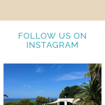
FOLLOW US ON
INSTAGRAM