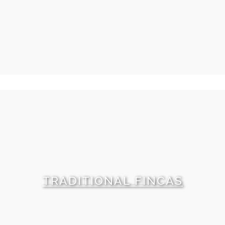
TRADITIONAL FINCAS