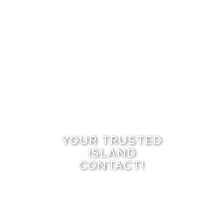
YOUR TRUSTED
ISLAND
CONTACT!