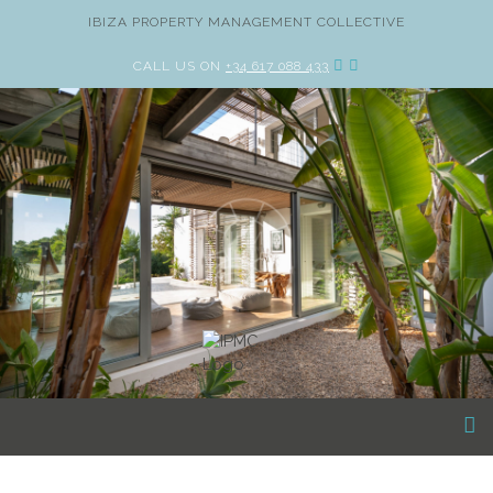
IBIZA PROPERTY MANAGEMENT COLLECTIVE
CALL US ON
+34 617 088 433