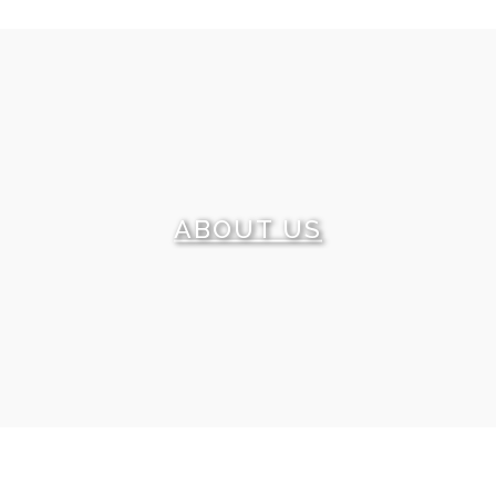
What can tell you more about our level of service
than our clients’ reviews? We are happy to share some
of these testimonials with you. We promise and we
can prove that each of them is a real feedback.
ABOUT US