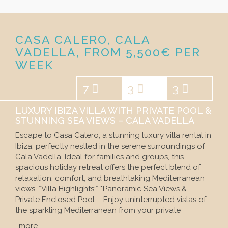
CASA CALERO, CALA
VADELLA, FROM 5,500€ PER
WEEK
7
3
3
LUXURY IBIZA VILLA WITH PRIVATE POOL &
STUNNING SEA VIEWS – CALA VADELLA
Escape to Casa Calero, a stunning luxury villa rental in
Ibiza, perfectly nestled in the serene surroundings of
Cala Vadella. Ideal for families and groups, this
spacious holiday retreat offers the perfect blend of
relaxation, comfort, and breathtaking Mediterranean
views. *Villa Highlights:* *Panoramic Sea Views &
Private Enclosed Pool – Enjoy uninterrupted vistas of
the sparkling Mediterranean from your private
…more…