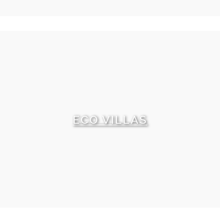
ECO VILLAS