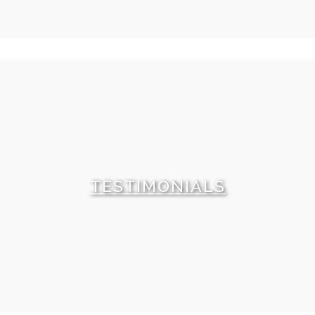
This Villa is this week's recommendation. Either
because we have a very special price for this property
or because this villas has something very special to
offer. Check it out.
TESTIMONIALS