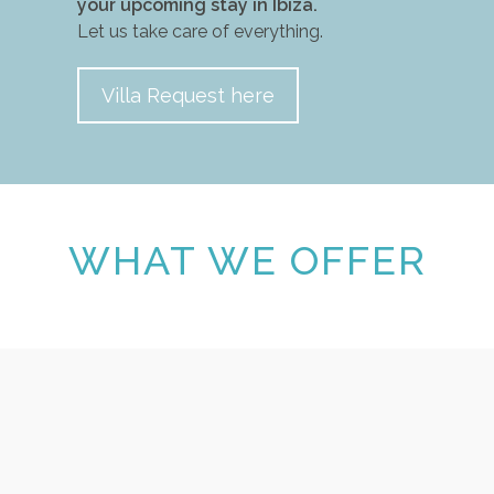
your upcoming stay in Ibiza.
Let us take care of everything.
Villa Request here
WHAT WE OFFER