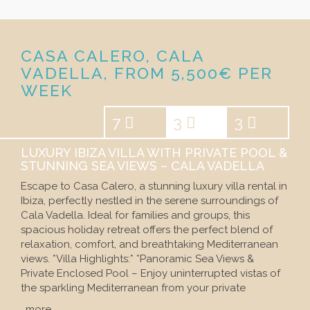
CASA CALERO, CALA
VADELLA, FROM 5,500€ PER
WEEK
7
3
3
LUXURY IBIZA VILLA WITH PRIVATE POOL &
STUNNING SEA VIEWS – CALA VADELLA
Escape to Casa Calero, a stunning luxury villa rental in
Ibiza, perfectly nestled in the serene surroundings of
Cala Vadella. Ideal for families and groups, this
spacious holiday retreat offers the perfect blend of
relaxation, comfort, and breathtaking Mediterranean
views. *Villa Highlights:* *Panoramic Sea Views &
Private Enclosed Pool – Enjoy uninterrupted vistas of
the sparkling Mediterranean from your private
…more…