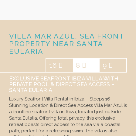
VILLA MAR AZUL, SEA FRONT
PROPERTY NEAR SANTA
EULARIA
16
8
9
EXCLUSIVE SEAFRONT IBIZA VILLA WITH
PRIVATE POOL & DIRECT SEA ACCESS –
SANTA EULARIA
Luxury Seafront Villa Rental in Ibiza – Sleeps 16
Stunning Location & Direct Sea Access Villa Mar Azul is
a frontline seafront villa in Ibiza, located just outside
Santa Eulalia. Offering total privacy, this exclusive
retreat boasts direct access to the sea via a coastal
path, perfect for a refreshing swim. The villa is also