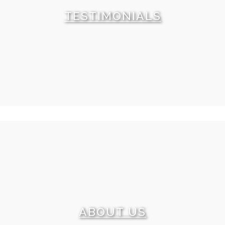
offer. Check it out.
TESTIMONIALS
What can tell you more about our level of service
than our clients’ reviews? We are happy to share some
of these testimonials with you. We promise and we
can prove that each of them is a real feedback.
ABOUT US