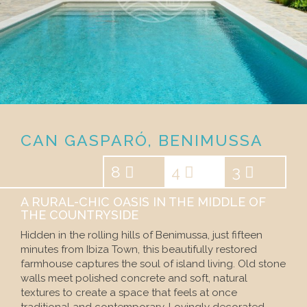
CAN GASPARÓ, BENIMUSSA
8
4
3
A RURAL-CHIC OASIS IN THE MIDDLE OF
THE COUNTRYSIDE
Hidden in the rolling hills of Benimussa, just fifteen
minutes from Ibiza Town, this beautifully restored
farmhouse captures the soul of island living. Old stone
walls meet polished concrete and soft, natural
textures to create a space that feels at once