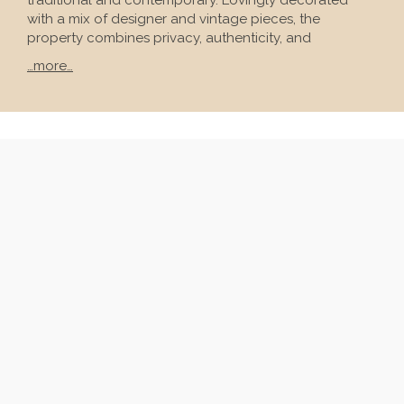
traditional and contemporary. Lovingly decorated
with a mix of designer and vintage pieces, the
property combines privacy, authenticity, and
…more…