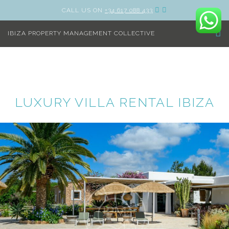
CALL US ON
+34 617 088 433
IBIZA PROPERTY MANAGEMENT COLLECTIVE
LUXURY VILLA RENTAL IBIZA