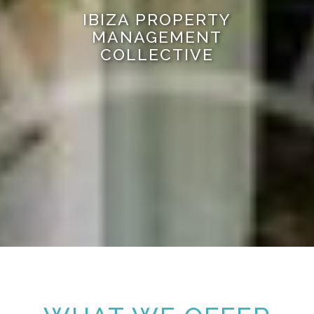
IBIZA PROPERTY
MANAGEMENT
COLLECTIVE