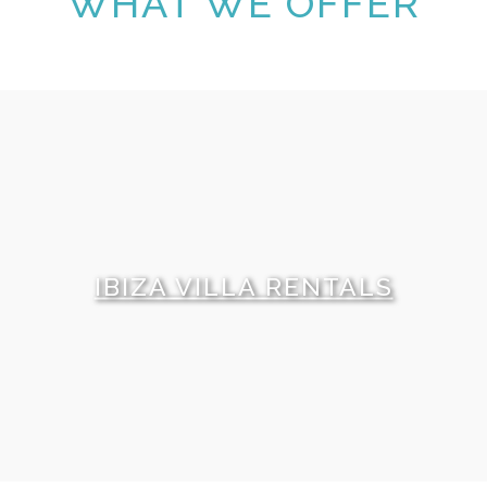
WHAT WE OFFER
IBIZA VILLA RENTALS