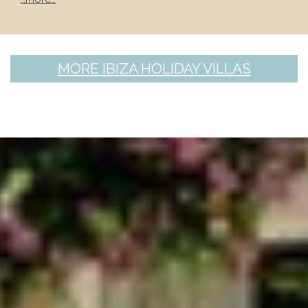
MORE IBIZA HOLIDAY VILLAS